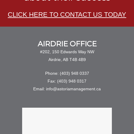
CLICK HERE TO CONTACT US TODAY
AIRDRIE OFFICE
#202, 150 Edwards Way NW
Airdrie, AB T4B 4B9
Phone: (403) 948 0337
Fax: (403) 948 0317
Email: info@astoriamanagement.ca