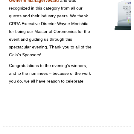
Owner & Manager Award
and was
recognized in this category from all our
guests and their industry peers. We thank
CRRA Executive Director Wayne Morishita
for being our Master of Ceremonies for the
event and guiding us through this
spectacular evening. Thank you to all of the
Gala’s Sponsors!
Congratulations to the evening’s winners,
and to the nominees – because of the work
you do, we all have reason to celebrate!