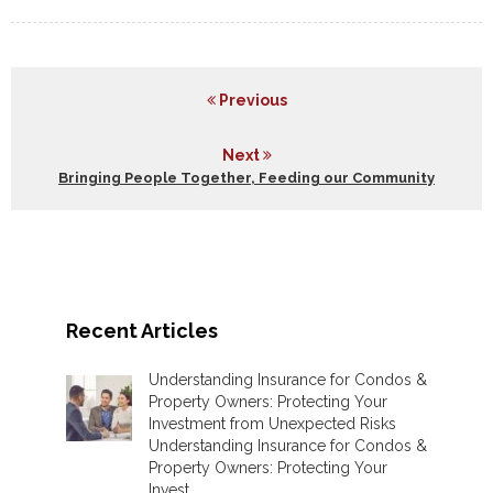
Previous
Next
Bringing People Together, Feeding our Community
Recent Articles
Understanding Insurance for Condos &
Property Owners: Protecting Your
Investment from Unexpected Risks
Understanding Insurance for Condos &
Property Owners: Protecting Your
Invest ...