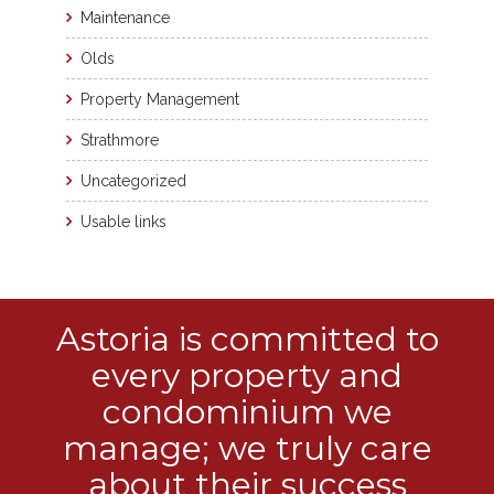
Maintenance
Olds
Property Management
Strathmore
Uncategorized
Usable links
Astoria is committed to
every property and
condominium we
manage; we truly care
about their success