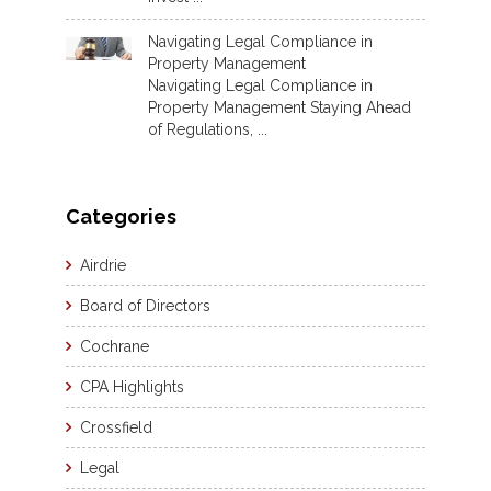
Navigating Legal Compliance in
Property Management
Navigating Legal Compliance in
Property Management Staying Ahead
of Regulations, ...
Categories
Airdrie
Board of Directors
Cochrane
CPA Highlights
Crossfield
Legal