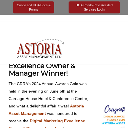
Condo and HOA Docs &
HOA/Condo Cafe Resident
Forms
Services Login
08 July 2024
Astoria Management
Uncategorized
0
Digital Marketing
Excellence Owner &
Manager Winner!
The CRRA’s 2024 Annual Awards Gala was
held in the evening on June 6th at the
Carriage House Hotel & Conference Centre,
and what a delightful affair it was!
Astoria
Asset Management
was honoured to
receive the
Digital Marketing Excellence