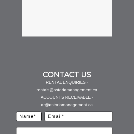
CONTACT US
RENTAL ENQUIRIES -
rentals@astoriamanagement.ca
ACCOUNTS RECEIVABLE -
ar@astoriamanagement.ca