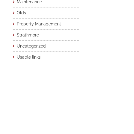
Maintenance
Olds
Property Management
Strathmore
Uncategorized
Usable links