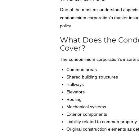
One of the most misunderstood aspects 
condominium corporation’s master insur
policy.
What Does the Condo 
Cover?
The condominium corporation’s insurance
Common areas
Shared building structures
Hallways
Elevators
Roofing
Mechanical systems
Exterior components
Liability related to common property
Original construction elements as de