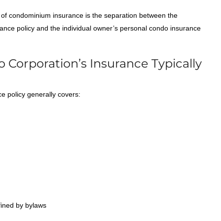
of condominium insurance is the separation between the
ance policy and the individual owner’s personal condo insurance
Corporation’s Insurance Typically
 policy generally covers:
fined by bylaws