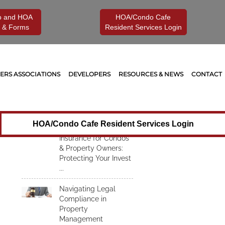
o and HOA
HOA/Condo Cafe
 & Forms
Resident Services Login
Recent Articles
Understanding
RS ASSOCIATIONS
DEVELOPERS
RESOURCES & NEWS
CONTACT
Insurance for Condos
& Property Owners:
Protecting Your
Investment from
Unexpected Risks
HOA/Condo Cafe Resident Services Login
Understanding
Insurance for Condos
& Property Owners:
Protecting Your Invest
...
Navigating Legal
Compliance in
Property
Management