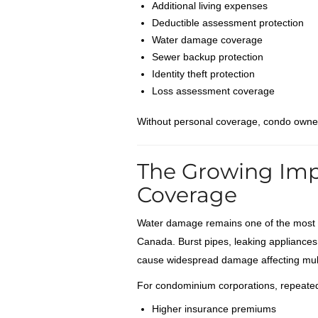
Additional living expenses
Deductible assessment protection
Water damage coverage
Sewer backup protection
Identity theft protection
Loss assessment coverage
Without personal coverage, condo owners
The Growing Im
Coverage
Water damage remains one of the most 
Canada. Burst pipes, leaking appliances
cause widespread damage affecting mul
For condominium corporations, repeated 
Higher insurance premiums