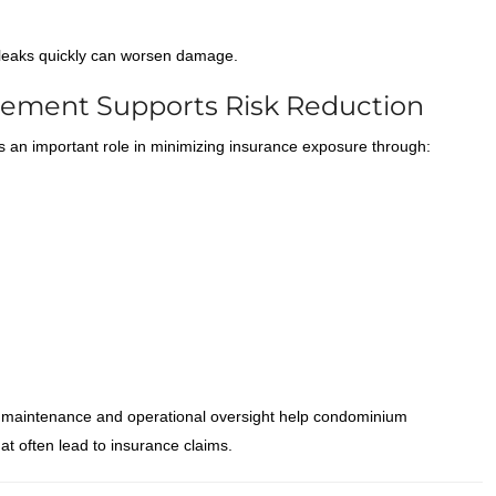
t leaks quickly can worsen damage.
ement Supports Risk Reduction
 an important role in minimizing insurance exposure through:
 maintenance and operational oversight help condominium
t often lead to insurance claims.