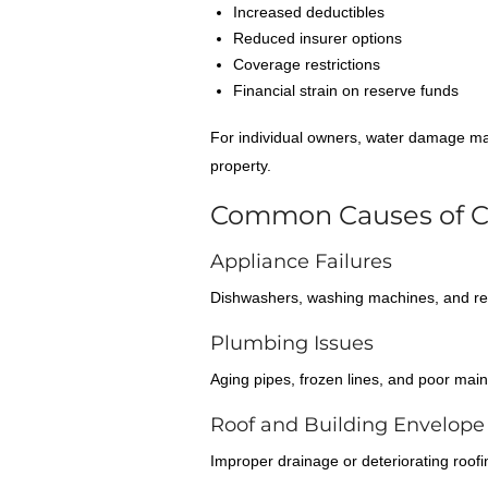
Increased deductibles
Reduced insurer options
Coverage restrictions
Financial strain on reserve funds
For individual owners, water damage may 
property.
Common Causes of 
Appliance Failures
Dishwashers, washing machines, and ref
Plumbing Issues
Aging pipes, frozen lines, and poor main
Roof and Building Envelope 
Improper drainage or deteriorating roof