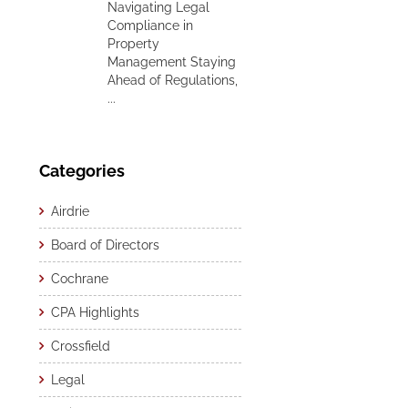
Navigating Legal
Compliance in
Property
Management Staying
Ahead of Regulations,
...
Categories
Airdrie
Board of Directors
Cochrane
CPA Highlights
Crossfield
Legal