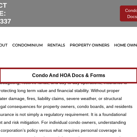
CT
Cond
E:
Docs
0337
nt
Legal
0
nsurance for Condos &
OUT
CONDOMINIUM
RENTALS
PROPERTY OWNERS
HOME OWNE
 Protecting Your Investment
 Risks
erty comes with significant financial responsibility. While many
Condo And HOA Docs & Forms
udgeting, reserve funds, and day to day operations, insurance is
otecting long term value and financial stability. Without proper
r damage, fires, liability claims, severe weather, or structural
 legal consequences for property owners, condo boards, and residents
urance is not simply a regulatory requirement. It is a foundational
 and risk mitigation. For individual condo owners, understanding
orporation’s policy versus what requires personal coverage is