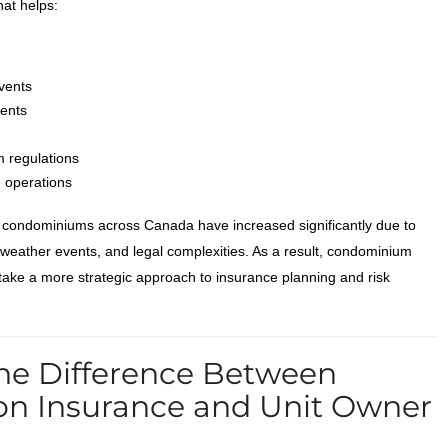
hat helps:
vents
dents
 regulations
d operations
r condominiums across Canada have increased significantly due to
e weather events, and legal complexities. As a result, condominium
ake a more strategic approach to insurance planning and risk
he Difference Between
on Insurance and Unit Owner