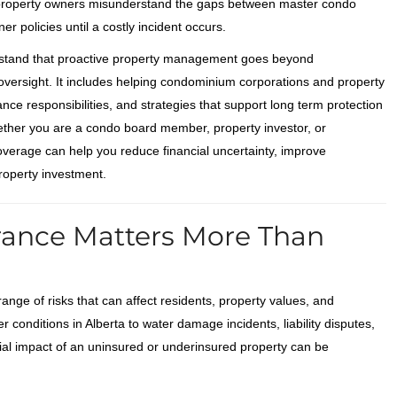
 property owners misunderstand the gaps between master condo
er policies until a costly incident occurs.
stand that proactive property management goes beyond
oversight. It includes helping condominium corporations and property
ce responsibilities, and strategies that support long term protection
ether you are a condo board member, property investor, or
erage can help you reduce financial uncertainty, improve
roperty investment.
ance Matters More Than
ge of risks that can affect residents, property values, and
r conditions in Alberta to water damage incidents, liability disputes,
cial impact of an uninsured or underinsured property can be