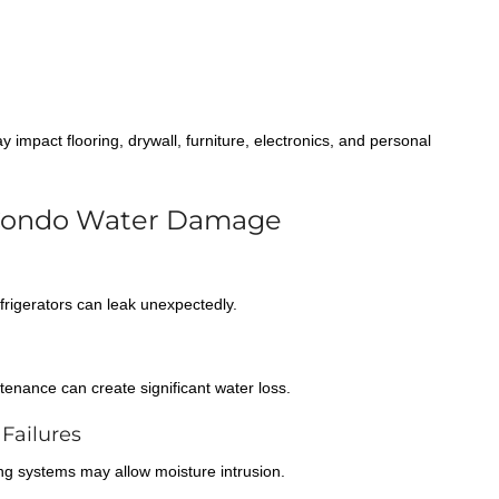
impact flooring, drywall, furniture, electronics, and personal
Condo Water Damage
rigerators can leak unexpectedly.
tenance can create significant water loss.
Failures
ing systems may allow moisture intrusion.