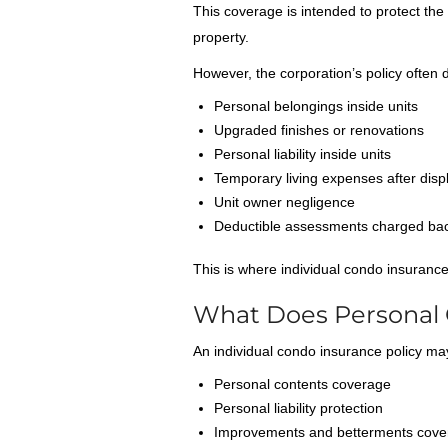
This coverage is intended to protect the 
property.
However, the corporation’s policy often 
Personal belongings inside units
Upgraded finishes or renovations
Personal liability inside units
Temporary living expenses after dis
Unit owner negligence
Deductible assessments charged ba
This is where individual condo insuranc
What Does Personal 
An individual condo insurance policy ma
Personal contents coverage
Personal liability protection
Improvements and betterments cove