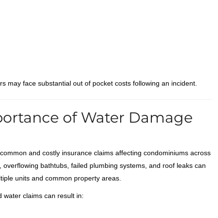
 may face substantial out of pocket costs following an incident.
portance of Water Damage
common and costly insurance claims affecting condominiums across
, overflowing bathtubs, failed plumbing systems, and roof leaks can
tiple units and common property areas.
water claims can result in: