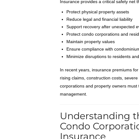
Insurance provides a critical safety net t
Protect physical property assets
Reduce legal and financial liability
Support recovery after unexpected e
Protect condo corporations and resi
Maintain property values
Ensure compliance with condominium
Minimize disruptions to residents an
In recent years, insurance premiums fo
rising claims, construction costs, sever
corporations and property owners must t
management.
Understanding t
Condo Corporati
Insurance