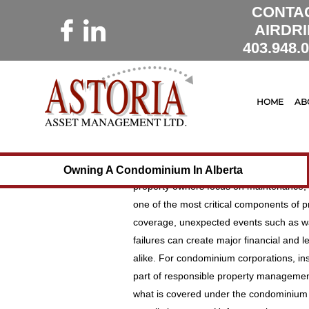
CONTA
AIRDRI
403.948.
16 June 2026
Astoria Manageme
Understanding I
HOME
AB
Property Owners:
from Unexpected
Owning a condominium or investment prop
Owning A Condominium In Alberta
property owners focus on maintenance, b
one of the most critical components of pr
coverage, unexpected events such as wate
failures can create major financial and
alike. For condominium corporations, ins
part of responsible property management
what is covered under the condominium c