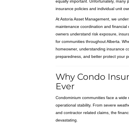
equally important. Unfortunately, many
insurance policies and individual unit own
At Astoria Asset Management, we under
maintenance coordination and financial 
owners understand risk exposure, insuran
for communities throughout Alberta. Wh
homeowner, understanding insurance cov
preparedness, and better protect your p
Why Condo Insur
Ever
Condominium communities face a wide ran
operational stability. From severe weathe
and contractor related claims, the finan
devastating.