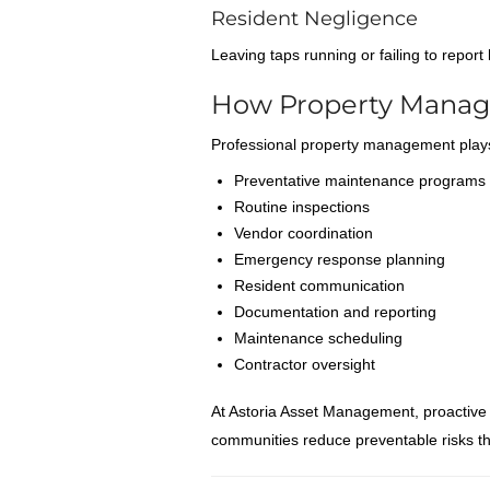
Resident Negligence
Leaving taps running or failing to repor
How Property Manag
Professional property management plays
Preventative maintenance programs
Routine inspections
Vendor coordination
Emergency response planning
Resident communication
Documentation and reporting
Maintenance scheduling
Contractor oversight
At Astoria Asset Management, proactive
communities reduce preventable risks tha