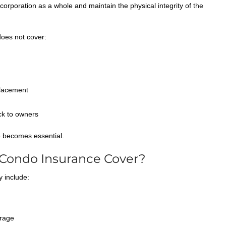
corporation as a whole and maintain the physical integrity of the
does not cover:
placement
ck to owners
e becomes essential.
Condo Insurance Cover?
y include:
rage