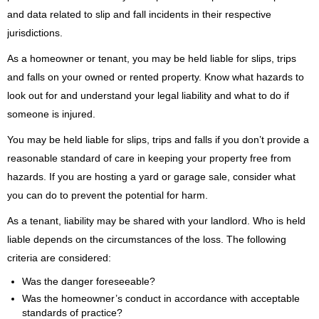
and data related to slip and fall incidents in their respective
jurisdictions.
​As a homeowner or tenant, you may be held liable for slips, trips
and falls on your owned or rented property. Know what hazards to
look out for and understand your legal liability and what to do if
someone is injured.
You may be held liable for slips, trips and falls if you don’t provide a
reasonable standard of care in keeping your property free from
hazards. If you are hosting a yard or garage sale, consider what
you can do to prevent the potential for harm.
As a tenant, liability may be shared with your landlord. Who is held
liable depends on the circumstances of the loss. The following
criteria are considered:
Was the danger foreseeable?
Was the homeowner’s conduct in accordance with acceptable
standards of practice?