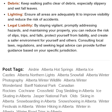
Debris:
Keep walking paths clear of debris, especially slippery
and wet fall leaves.
Lighting:
Ensure all areas are adequately lit to improve visibility
and reduce the risk of accidents.
Legal Liability:
By staying vigilant, promptly addressing
hazards, and maintaining your property, you can reduce the risk
of slips, trips, and falls, protect yourself from liability, and create
a safer environment for yourself and others. Consulting local
laws, regulations, and seeking legal advice can provide further
guidance based on your specific jurisdiction.
Post Tags:
Airdrie
Alberta Hot Springs
Alberta Ice
Castles
Alberta Northern Lights
Alberta Snowfall
Alberta Winter
Photography
Alberta Winter Wildlife
Alberta Winter
Wonderland
Banff National Park
Canadian
Rockies
Cochrane
Crossfield
Dog Sledding in Alberta
Ice
Skating in Alberta
Jasper National Park
Olds
Skiing in
Alberta
Snowboarding in Alberta
Snowshoeing in Alberta
Winter
Festivals in Alberta
Winter Hiking in Alberta
Winter in
Alberta
Winter Road Trips in Alberta