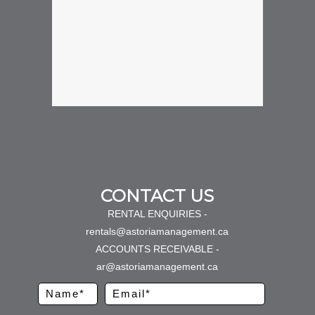
CONTACT US
RENTAL ENQUIRIES -
rentals@astoriamanagement.ca
ACCOUNTS RECEIVABLE -
ar@astoriamanagement.ca