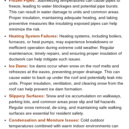
Frozen Pipes:
Subfreezing temperatures can cause pipes to
freeze, leading to water blockages and potential pipe bursts.
This can result in water damage to units and common areas.
Proper insulation, maintaining adequate heating, and taking
preventive measures like insulating exposed pipes can help
minimize the risk.
Heating System
Failures:
Heating systems, including boilers,
furnaces, or heat pumps, may experience breakdowns or
inefficient operation during extreme cold weather. Regular
maintenance, timely repairs, and ensuring proper insulation of
ductwork can help mitigate such issues.
Ice Dams:
Ice dams occur when snow on the roof melts and
refreezes at the eaves, preventing proper drainage. This can
cause water to back up under the roof and potentially leak into
units. Proper insulation, ventilation, and clearing snow from the
roof can help prevent ice dam formation.
Slippery Surfaces:
Snow and ice accumulation on walkways,
parking lots, and common areas pose slip and fall hazards.
Regular snow removal, de-icing, and maintaining safe walking
surfaces are essential for resident safety.
Condensation and Moisture Issues:
Cold outdoor
temperatures combined with warm indoor environments can