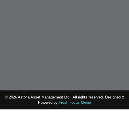
© 2026 Astoria Asset Management Ltd.. All rights reserved. Designed &
Powered by
Fresh Focus Media