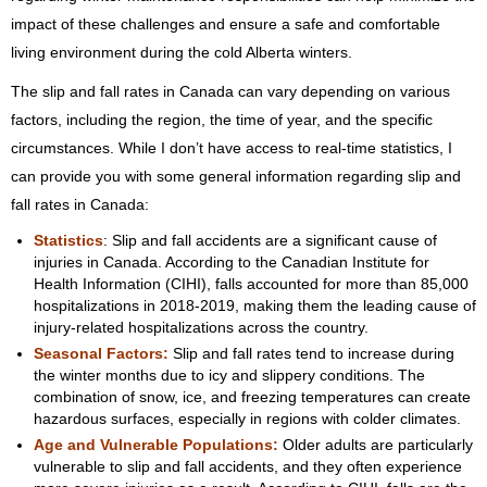
impact of these challenges and ensure a safe and comfortable
living environment during the cold Alberta winters.
The slip and fall rates in Canada can vary depending on various
factors, including the region, the time of year, and the specific
circumstances. While I don’t have access to real-time statistics, I
can provide you with some general information regarding slip and
fall rates in Canada:
Statistics
: Slip and fall accidents are a significant cause of
injuries in Canada. According to the Canadian Institute for
Health Information (CIHI), falls accounted for more than 85,000
hospitalizations in 2018-2019, making them the leading cause of
injury-related hospitalizations across the country.
Seasonal Factors:
Slip and fall rates tend to increase during
the winter months due to icy and slippery conditions. The
combination of snow, ice, and freezing temperatures can create
hazardous surfaces, especially in regions with colder climates.
Age and Vulnerable Populations:
Older adults are particularly
vulnerable to slip and fall accidents, and they often experience