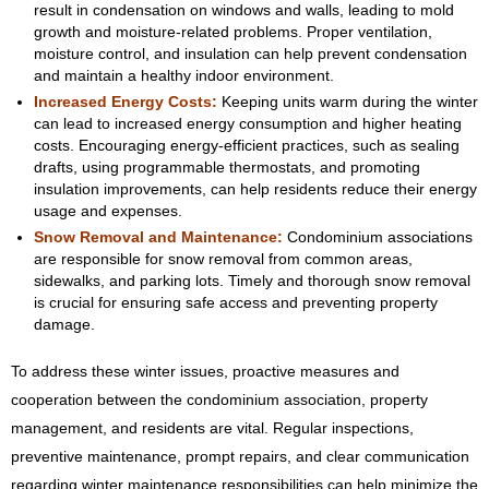
result in condensation on windows and walls, leading to mold
growth and moisture-related problems. Proper ventilation,
moisture control, and insulation can help prevent condensation
and maintain a healthy indoor environment.
Increased Energy Costs:
Keeping units warm during the winter
can lead to increased energy consumption and higher heating
costs. Encouraging energy-efficient practices, such as sealing
drafts, using programmable thermostats, and promoting
insulation improvements, can help residents reduce their energy
usage and expenses.
Snow Removal and Maintenance:
Condominium associations
are responsible for snow removal from common areas,
sidewalks, and parking lots. Timely and thorough snow removal
is crucial for ensuring safe access and preventing property
damage.
To address these winter issues, proactive measures and
cooperation between the condominium association, property
management, and residents are vital. Regular inspections,
preventive maintenance, prompt repairs, and clear communication
regarding winter maintenance responsibilities can help minimize the