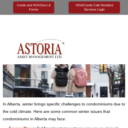
Condo and HOA Docs &
HOA/Condo Cafe Resident
Forms
Services Login
25 September 2023
Astoria Management
Maintenance
0
Alberta Winters
In Alberta, winter brings specific challenges to condominiums due to
the cold climate. Here are some common winter issues that
condominiums in Alberta may face: