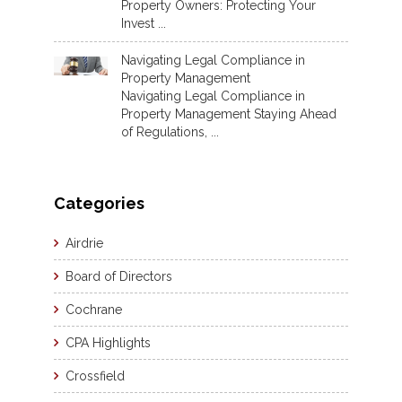
Property Owners: Protecting Your
Invest ...
Navigating Legal Compliance in
Property Management
Navigating Legal Compliance in
Property Management Staying Ahead
of Regulations, ...
Categories
Airdrie
Board of Directors
Cochrane
CPA Highlights
Crossfield