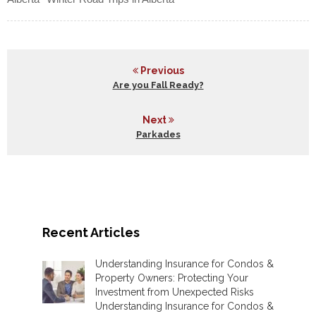
Previous
Are you Fall Ready?
Next
Parkades
Recent Articles
Understanding Insurance for Condos &
Property Owners: Protecting Your
Investment from Unexpected Risks
Understanding Insurance for Condos &