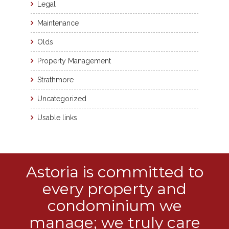
Legal
Maintenance
Olds
Property Management
Strathmore
Uncategorized
Usable links
Astoria is committed to
every property and
condominium we
manage; we truly care