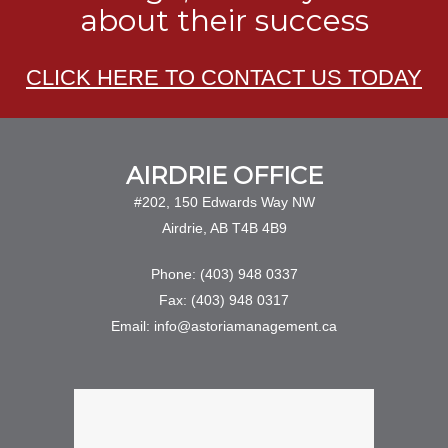
about their success
CLICK HERE TO CONTACT US TODAY
AIRDRIE OFFICE
#202, 150 Edwards Way NW
Airdrie, AB T4B 4B9
Phone: (403) 948 0337
Fax: (403) 948 0317
Email: info@astoriamanagement.ca