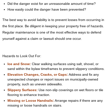
Did the danger exist for an unreasonable amount of time?
How easily could the danger have been prevented?
The best way to avoid liability is to prevent losses from occurring in
the first place. Be diligent in keeping your property free of hazards.
Regular maintenance is one of the most effective ways to defend
yourself against a claim or lawsuit should one occur.
Hazards to Look Out For:
Ice and Snow:
Clear walking surfaces using salt, shovel, or
sand within the bylaw timeframes to prevent slippery conditions.
Elevation Changes, Cracks, or Gaps:
Address and fix any
unexpected changes or report issues on municipally-owned
property, such as uneven sidewalks.
Slippery Surfaces:
Use non-slip coverings on wet floors or tile
flooring to enhance traction.
Missing or Loose Handrails:
Arrange repairs if there are any
missing or loose handrails on stairs.