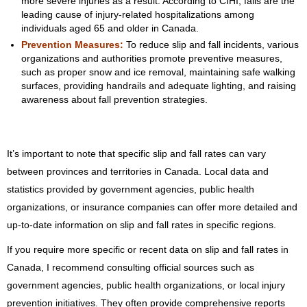
more severe injuries as a result. According to CIHI, falls are the
leading cause of injury-related hospitalizations among
individuals aged 65 and older in Canada.
Prevention Measures:
To reduce slip and fall incidents, various
organizations and authorities promote preventive measures,
such as proper snow and ice removal, maintaining safe walking
surfaces, providing handrails and adequate lighting, and raising
awareness about fall prevention strategies.
It’s important to note that specific slip and fall rates can vary
between provinces and territories in Canada. Local data and
statistics provided by government agencies, public health
organizations, or insurance companies can offer more detailed and
up-to-date information on slip and fall rates in specific regions.
If you require more specific or recent data on slip and fall rates in
Canada, I recommend consulting official sources such as
government agencies, public health organizations, or local injury
prevention initiatives. They often provide comprehensive reports