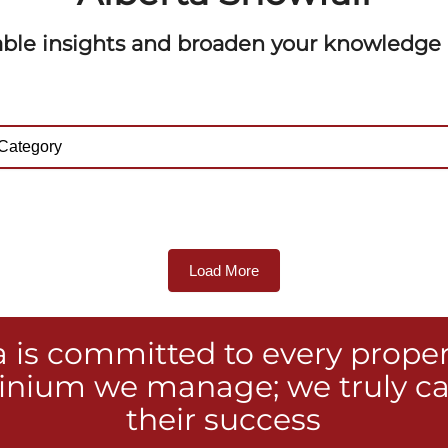
able insights and broaden your knowledge o
Load More
a is committed to every prope
nium we manage; we truly ca
their success