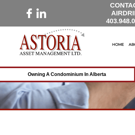
CONTA
AIRDRI
403.948.
HOME
AB
Owning A Condominium In Alberta