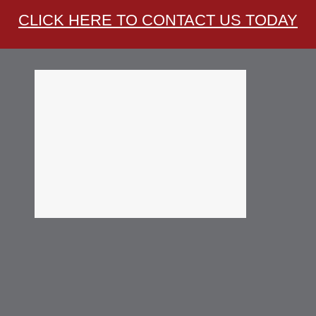
CLICK HERE TO CONTACT US TODAY