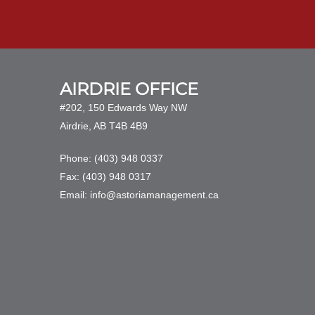
AIRDRIE OFFICE
#202, 150 Edwards Way NW
Airdrie, AB T4B 4B9
Phone: (403) 948 0337
Fax: (403) 948 0317
Email: info@astoriamanagement.ca