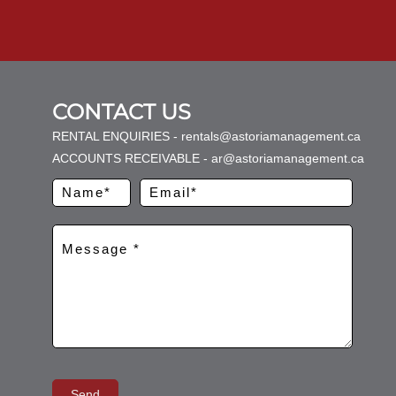
CONTACT US
RENTAL ENQUIRIES - rentals@astoriamanagement.ca
ACCOUNTS RECEIVABLE - ar@astoriamanagement.ca