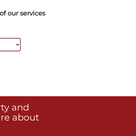
f our services
rty and
re about