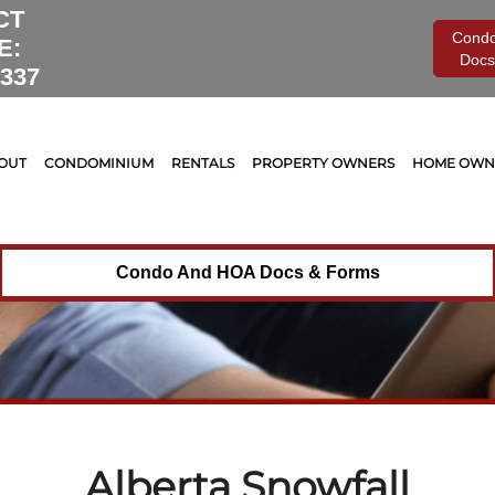
Tag Archives for:
"Alberta Snowfall"
CT
Cond
E:
Docs
0337
OUT
CONDOMINIUM
RENTALS
PROPERTY OWNERS
HOME OWNE
Condo And HOA Docs & Forms
Alberta Snowfall