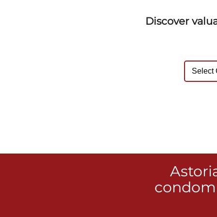
Discover valu
Astori
condomi