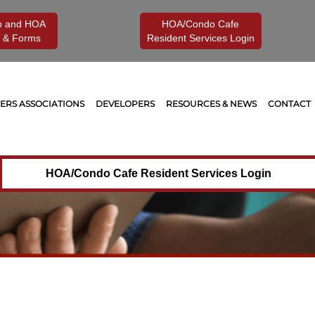
o and HOA
HOA/Condo Cafe
 & Forms
Resident Services Login
RS ASSOCIATIONS
DEVELOPERS
RESOURCES & NEWS
CONTACT
HOA/Condo Cafe Resident Services Login