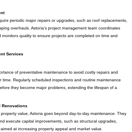
ent
uire periodic major repairs or upgrades, such as roof replacements,
scaping overhauls. Astoria’s project management team coordinates
d monitors quality to ensure projects are completed on time and
nt Services
rtance of preventative maintenance to avoid costly repairs and
r time. Regularly scheduled inspections and routine maintenance
 before they become major problems, extending the lifespan of a
d Renovations
 property value, Astoria goes beyond day-to-day maintenance. They
nd execute capital improvements, such as structural upgrades,
l aimed at increasing property appeal and market value.