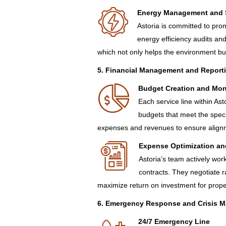
Energy Management and S
Astoria is committed to pro
energy efficiency audits an
which not only helps the environment bu
5. Financial Management and Report
Budget Creation and Mon
Each service line within Ast
budgets that meet the speci
expenses and revenues to ensure alignme
Expense Optimization an
Astoria’s team actively wo
contracts. They negotiate 
maximize return on investment for prop
6. Emergency Response and Crisis 
24/7 Emergency Line