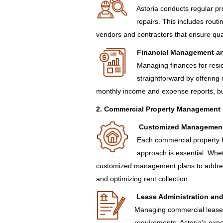
Astoria conducts regular p
repairs. This includes rout
vendors and contractors that ensure qual
Financial Management a
Managing finances for resid
straightforward by offering 
monthly income and expense reports, bu
2. Commercial Property Management
Customized Management
Each commercial property h
approach is essential. Wheth
customized management plans to address 
and optimizing rent collection.
Lease Administration an
Managing commercial leases
requirements. Astoria’s expe