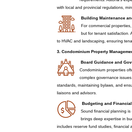
with local and provincial regulations, m
Building Maintenance an
For commercial properties, 
but for tenant satisfaction. 
to HVAC and landscaping, ensuring tenan
3. Condominium Property Manageme
Board Guidance and Gov
Condominium properties ofte
complex governance issues.
standards, maintaining bylaws, and en
liaisons and advisors.
Budgeting and Financial
Sound financial planning is
brings deep expertise in bu
includes reserve fund studies, financial