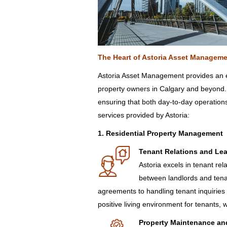
The Heart of
Astoria
Asse
t Manage
me
Astoria Asset Management provides an ex
property owners in Calgary and beyond.
ensuring that both day-to-day operation
services provided by Astoria:
1. Residential Property Management
Tenant Relations and Le
Astoria excels in tenant re
between landlords and ten
agreements to handling tenant inquiries
positive living environment for tenants, w
Property Maintenance an