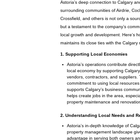
Astoria’s deep connection to Calgary an
surrounding communities of Airdrie, Coc
Crossfield, and others is not only a sour
but a testament to the company’s comm
local growth and development. Here’s h
maintains its close ties with the Calgary 
1. Supporting Local Economies
Astoria’s operations contribute directl
local economy by supporting Calgar
vendors, contractors, and suppliers. 
commitment to using local resources 
supports Calgary’s business commun
helps create jobs in the area, especia
property maintenance and renovation
2. Understanding Local Needs and R
Astoria’s in-depth knowledge of Calg
property management landscape giv
advantage in serving both owners an