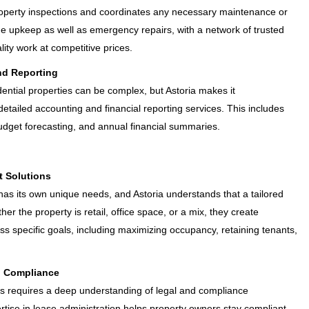
roperty inspections and coordinates any necessary maintenance or
ine upkeep as well as emergency repairs, with a network of trusted
ity work at competitive prices.
nd Reporting
ential properties can be complex, but Astoria makes it
detailed accounting and financial reporting services. This includes
dget forecasting, and annual financial summaries.
 Solutions
as its own unique needs, and Astoria understands that a tailored
er the property is retail, office space, or a mix, they create
specific goals, including maximizing occupancy, retaining tenants,
d Compliance
 requires a deep understanding of legal and compliance
rtise in lease administration helps property owners stay compliant