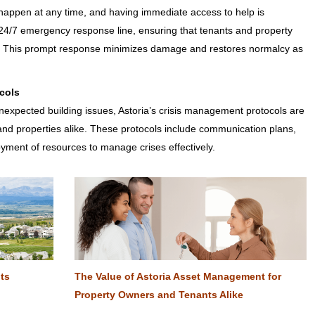
appen at any time, and having immediate access to help is
a 24/7 emergency response line, ensuring that tenants and property
s. This prompt response minimizes damage and restores normalcy as
cols
nexpected building issues, Astoria’s crisis management protocols are
 and properties alike. These protocols include communication plans,
yment of resources to manage crises effectively.
Its
The Value of Astoria Asset Management for
Property Owners and Tenants Alike