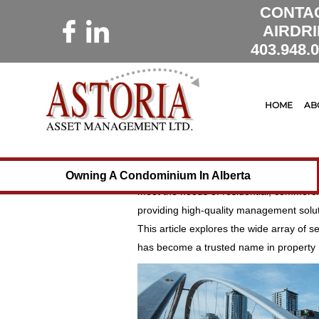
CONTA
AIRDRI
403.948.
10 December 2024
Astoria Mana
Leading the Way in 
HOME
AB
Calgary and Surroun
When it comes to managing properties i
has set the standard for excellence, int
Owning A Condominium In Alberta
meet the needs of residential, commerci
providing high-quality management solut
This article explores the wide array of se
has become a trusted name in property