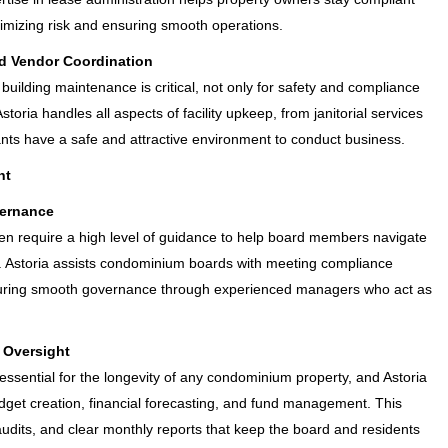
inimizing risk and ensuring smooth operations.
d Vendor Coordination
building maintenance is critical, not only for safety and compliance
Astoria handles all aspects of facility upkeep, from janitorial services
ts have a safe and attractive environment to conduct business.
nt
ernance
n require a high level of guidance to help board members navigate
 Astoria assists condominium boards with meeting compliance
suring smooth governance through experienced managers who act as
 Oversight
 essential for the longevity of any condominium property, and Astoria
dget creation, financial forecasting, and fund management. This
 audits, and clear monthly reports that keep the board and residents