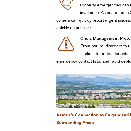
Property emergencies can h
invaluable. Astoria offers 
owners can quickly report urgent issue
quickly as possible.
Crisis Management Proto
From natural disasters to u
in place to protect tenants
emergency contact lists, and rapid deplo
Astoria’s Connection to Calgary and 
Surrounding Areas