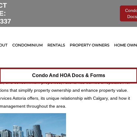
CT
Cond
E:
Docs
0337
gement
Board of Directors
,
Legal
,
Maintenance
0
Property Management Across
OUT
CONDOMINIUM
RENTALS
PROPERTY OWNERS
HOME OWNE
ding Areas
n Calgary and the surrounding regions, Astoria Asset Management
egrity, and community connection. With a range of services tailored to
Condo And HOA Docs & Forms
al, and condominium properties, Astoria has earned a reputation for
ions that simplify property ownership and enhance property value.
rvices Astoria offers, its unique relationship with Calgary, and how it
 management throughout the area.