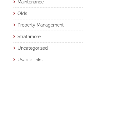
Maintenance
Olds
Property Management
Strathmore
Uncategorized
Usable links