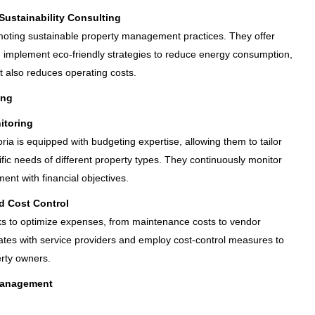
ustainability Consulting
moting sustainable property management practices. They offer
d implement eco-friendly strategies to reduce energy consumption,
t also reduces operating costs.
ing
itoring
oria is equipped with budgeting expertise, allowing them to tailor
fic needs of different property types. They continuously monitor
nt with financial objectives.
d Cost Control
rks to optimize expenses, from maintenance costs to vendor
rates with service providers and employ cost-control measures to
erty owners.
Management