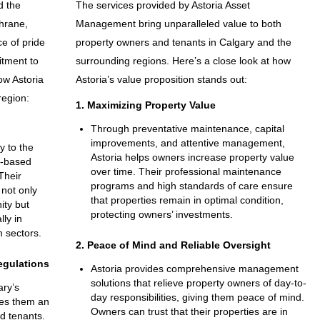
d the
The services provided by Astoria Asset
hrane,
Management bring unparalleled value to both
ce of pride
property owners and tenants in Calgary and the
itment to
surrounding regions. Here’s a close look at how
ow Astoria
Astoria’s value proposition stands out:
region:
1. Maximizing Property Value
Through preventative maintenance, capital
improvements, and attentive management,
y to the
Astoria helps owners increase property value
y-based
over time. Their professional maintenance
Their
programs and high standards of care ensure
not only
that properties remain in optimal condition,
ity but
protecting owners’ investments.
lly in
 sectors.
2. Peace of Mind and Reliable Oversight
egulations
Astoria provides comprehensive management
solutions that relieve property owners of day-to-
ary’s
day responsibilities, giving them peace of mind.
es them an
Owners can trust that their properties are in
d tenants.