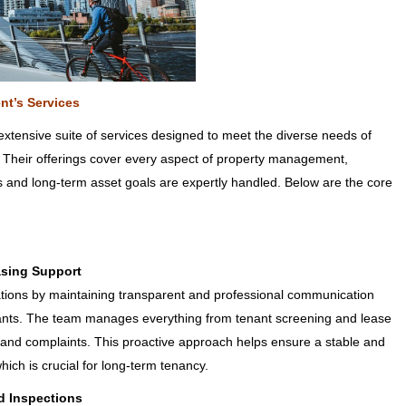
nt’s Services
tensive suite of services designed to meet the diverse needs of
 Their offerings cover every aspect of property management,
s and long-term asset goals are expertly handled. Below are the core
asing Support
lations by maintaining transparent and professional communication
ants. The team manages everything from tenant screening and lease
 and complaints. This proactive approach helps ensure a stable and
hich is crucial for long-term tenancy.
d Inspections