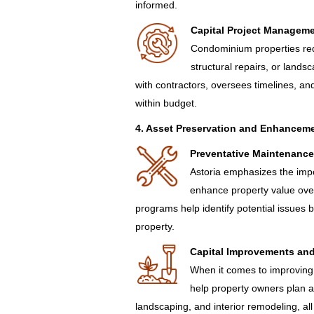
informed.
Capital Project Managem
Condominium properties req
structural repairs, or land
with contractors, oversees timelines, an
within budget.
4. Asset Preservation and Enhanceme
Preventative Maintenance
Astoria emphasizes the impo
enhance property value ove
programs help identify potential issues
property.
Capital Improvements an
When it comes to improving
help property owners plan a
landscaping, and interior remodeling, al