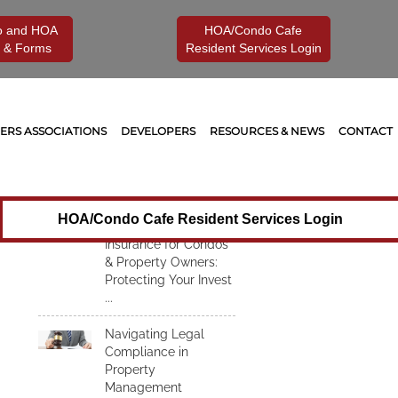
o and HOA
HOA/Condo Cafe
 & Forms
Resident Services Login
Recent Articles
Understanding
RS ASSOCIATIONS
DEVELOPERS
RESOURCES & NEWS
CONTACT
Insurance for Condos
& Property Owners:
Protecting Your
Investment from
Unexpected Risks
HOA/Condo Cafe Resident Services Login
Understanding
Insurance for Condos
& Property Owners:
Protecting Your Invest
...
Navigating Legal
Compliance in
Property
Management