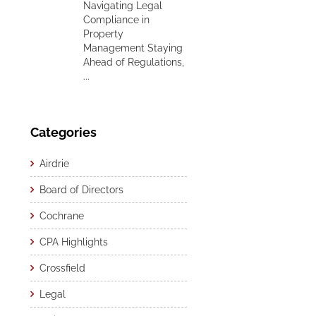
Navigating Legal
Compliance in
Property
Management Staying
Ahead of Regulations,
...
Categories
Airdrie
Board of Directors
Cochrane
CPA Highlights
Crossfield
Legal