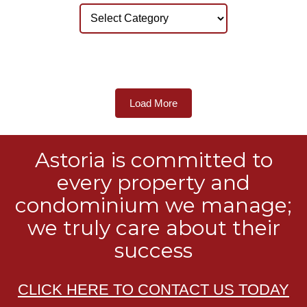
Load More
Astoria is committed to
every property and
condominium we manage;
we truly care about their
success
CLICK HERE TO CONTACT US TODAY