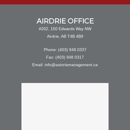
AIRDRIE OFFICE
#202, 150 Edwards Way NW
Airdrie, AB T4B 4B9
Phone: (403) 948 0337
Fax: (403) 948 0317
Email: info@astoriamanagement.ca