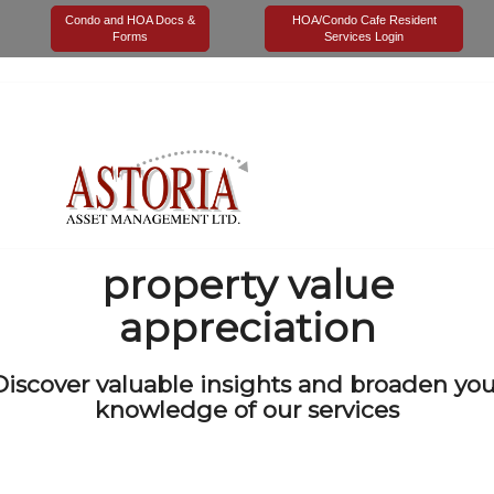
Tag Archives for:
"property value appreciation"
Condo and HOA Docs &
HOA/Condo Cafe Resident
Forms
Services Login
property value
appreciation
Discover valuable insights and broaden you
knowledge of our services