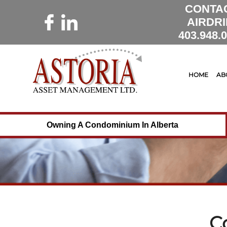
CONTA
AIRDRI
403.948.
HOME
AB
Owning A Condominium In Alberta
C