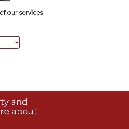
f our services
rty and
re about