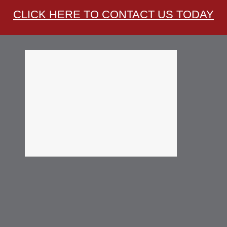
CLICK HERE TO CONTACT US TODAY