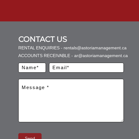
CONTACT US
RENTAL ENQUIRIES - rentals@astoriamanagement.ca
ACCOUNTS RECEIVABLE - ar@astoriamanagement.ca