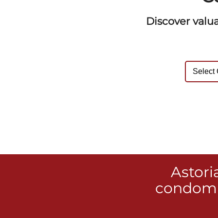
Discover valu
Astori
condomi