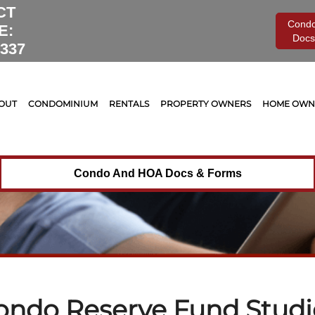
Tag Archives for:
"Condo Reserve Fund Studies"
CT
Cond
E:
Docs
0337
OUT
CONDOMINIUM
RENTALS
PROPERTY OWNERS
HOME OWNE
Condo And HOA Docs & Forms
ondo Reserve Fund Studi