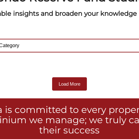
able insights and broaden your knowledge o
Load More
a is committed to every prope
nium we manage; we truly ca
their success