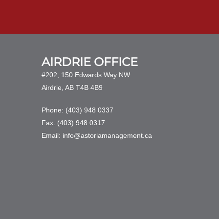
AIRDRIE OFFICE
#202, 150 Edwards Way NW
Airdrie, AB T4B 4B9
Phone: (403) 948 0337
Fax: (403) 948 0317
Email: info@astoriamanagement.ca