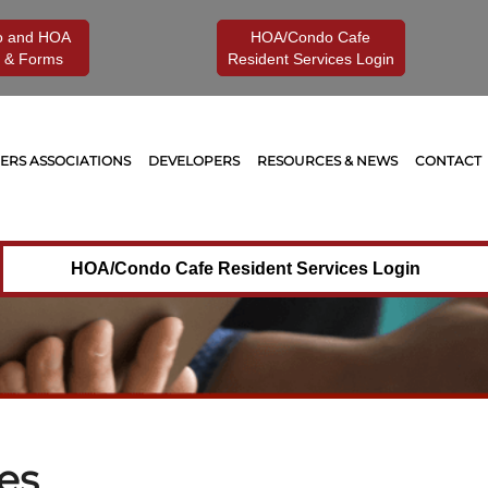
o and HOA
HOA/Condo Cafe
 & Forms
Resident Services Login
RS ASSOCIATIONS
DEVELOPERS
RESOURCES & NEWS
CONTACT
HOA/Condo Cafe Resident Services Login
es