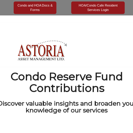
Tag Archives for:
"Condo Reserve Fund Contributions"
Condo and HOA Docs &
HOA/Condo Cafe Resident
Forms
Services Login
Condo Reserve Fund
Contributions
Discover valuable insights and broaden you
knowledge of our services