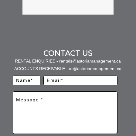
CONTACT US
RENTAL ENQUIRIES - rentals@astoriamanagement.ca
ACCOUNTS RECEIVABLE - ar@astoriamanagement.ca