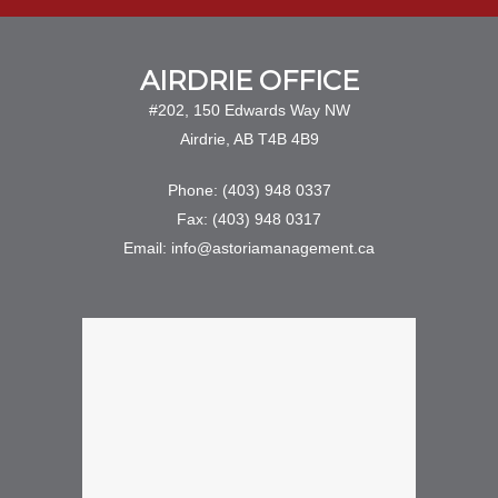
AIRDRIE OFFICE
#202, 150 Edwards Way NW
Airdrie, AB T4B 4B9
Phone: (403) 948 0337
Fax: (403) 948 0317
Email: info@astoriamanagement.ca