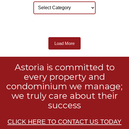
Load More
Astoria is committed to
every property and
condominium we manage;
we truly care about their
success
CLICK HERE TO CONTACT US TODAY