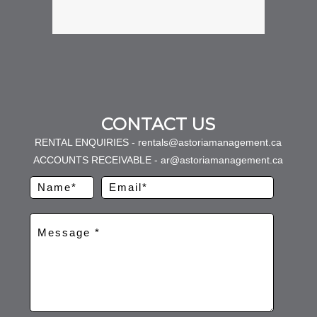
CONTACT US
RENTAL ENQUIRIES - rentals@astoriamanagement.ca
ACCOUNTS RECEIVABLE - ar@astoriamanagement.ca