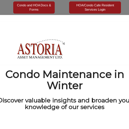
Tag Archives for:
"Condo Maintenance in Winter"
Condo and HOA Docs &
HOA/Condo Cafe Resident
Forms
Services Login
Condo Maintenance in
Winter
Discover valuable insights and broaden you
knowledge of our services