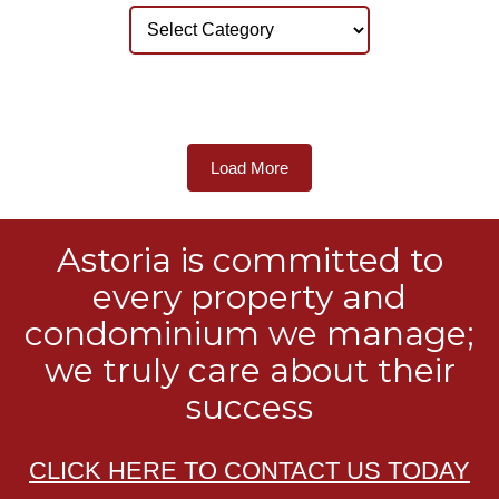
Load More
Astoria is committed to
every property and
condominium we manage;
we truly care about their
success
CLICK HERE TO CONTACT US TODAY