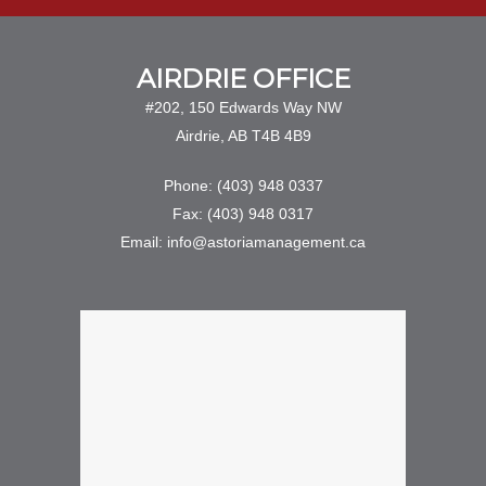
AIRDRIE OFFICE
#202, 150 Edwards Way NW
Airdrie, AB T4B 4B9
Phone: (403) 948 0337
Fax: (403) 948 0317
Email: info@astoriamanagement.ca