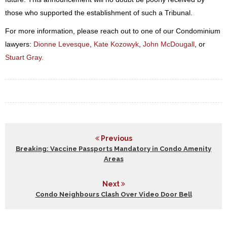
those who supported the establishment of such a Tribunal.
For more information, please reach out to one of our Condominium
lawyers:
Dionne Levesque
,
Kate Kozowyk
,
John McDougall
, or
Stuart Gray.
Previous
Breaking: Vaccine Passports Mandatory in Condo Amenity
Areas
Next
Condo Neighbours Clash Over Video Door Bell