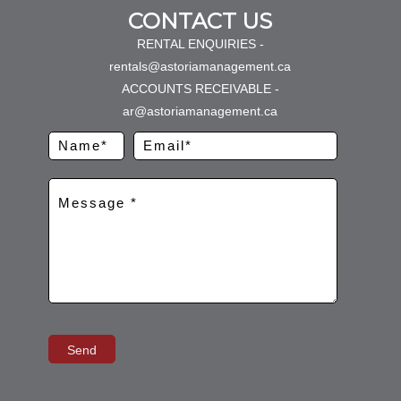
CONTACT US
RENTAL ENQUIRIES -
rentals@astoriamanagement.ca
ACCOUNTS RECEIVABLE -
ar@astoriamanagement.ca