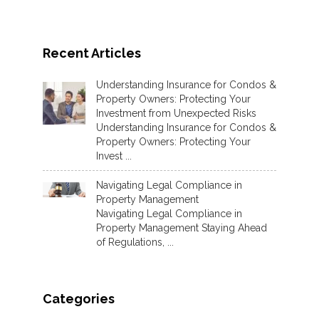
Recent Articles
Understanding Insurance for Condos &
Property Owners: Protecting Your
Investment from Unexpected Risks
Understanding Insurance for Condos &
Property Owners: Protecting Your
Invest ...
Navigating Legal Compliance in
Property Management
Navigating Legal Compliance in
Property Management Staying Ahead
of Regulations, ...
Categories