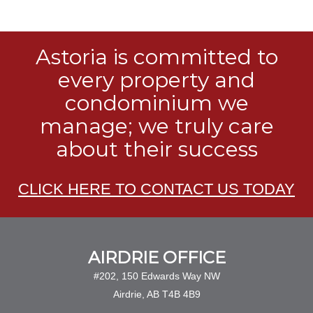
Astoria is committed to
every property and
condominium we
manage; we truly care
about their success
CLICK HERE TO CONTACT US TODAY
AIRDRIE OFFICE
#202, 150 Edwards Way NW
Airdrie, AB T4B 4B9