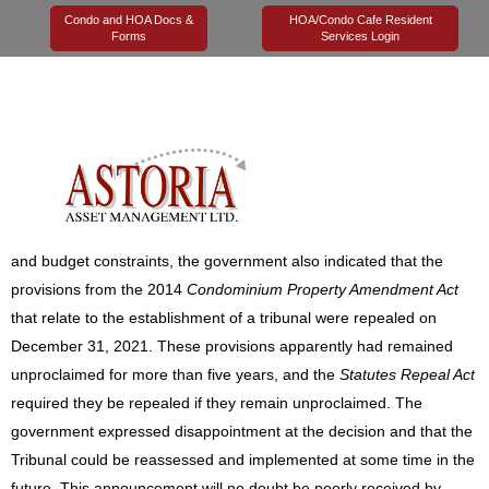
Condo and HOA Docs &
HOA/Condo Cafe Resident
Forms
Services Login
29 March 2022
Astoria Management
Legal
In a surprise announcement, the government of Alberta has
confirmed that the establishment of a Tribunal to address
condominium-related disputes will not proceed at this time. Citing
reasons such as investment from government would be required
and budget constraints, the government also indicated that the
provisions from the 2014
Condominium Property Amendment Act
that relate to the establishment of a tribunal were repealed on
December 31, 2021. These provisions apparently had remained
unproclaimed for more than five years, and the
Statutes Repeal Act
required they be repealed if they remain unproclaimed. The
government expressed disappointment at the decision and that the
Tribunal could be reassessed and implemented at some time in the
future. This announcement will no doubt be poorly received by