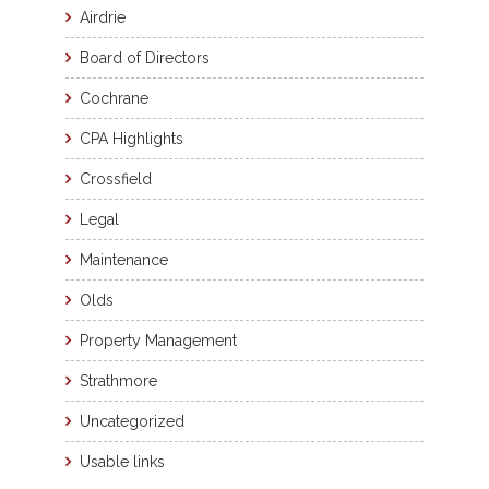
Airdrie
Board of Directors
Cochrane
CPA Highlights
Crossfield
Legal
Maintenance
Olds
Property Management
Strathmore
Uncategorized
Usable links