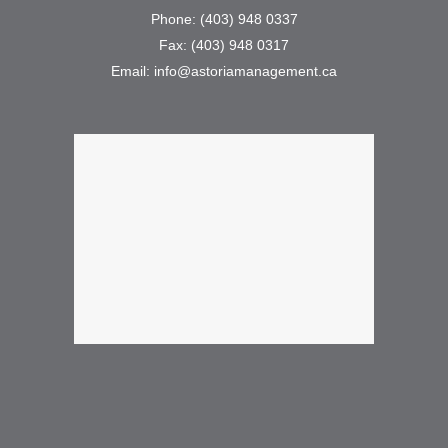
Phone: (403) 948 0337
Fax: (403) 948 0317
Email: info@astoriamanagement.ca