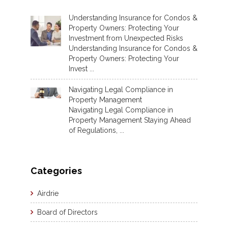
Understanding Insurance for Condos &
Property Owners: Protecting Your
Investment from Unexpected Risks
Understanding Insurance for Condos &
Property Owners: Protecting Your
Invest ...
Navigating Legal Compliance in
Property Management
Navigating Legal Compliance in
Property Management Staying Ahead
of Regulations, ...
Categories
Airdrie
Board of Directors