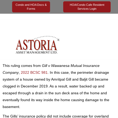
Condo and HOA Docs &
HOA/Condo Cafe Resident
Forms
Services Login
16 August 2022
Astoria Management
Legal
In June 2022, the Supreme Court of British Columbia ruled that a
sewer backup insurance policy only applies to a flood originating
from “within” a dwelling and not from a drain overflow on a sun
deck partially exposed to the outdoors.
This ruling comes from
Gill v Wawanesa Mutual Insurance
Company
,
2022 BCSC 981
. In this case, the perimeter drainage
system of a house owned by Amritpal Gill and Baljit Gill became
clogged in December 2019. As a result, water backed up and
escaped through a drain in the sun deck area of the home and
eventually found its way inside the home causing damage to the
basement.
The Gills’ insurance policy did not include coverage for overland