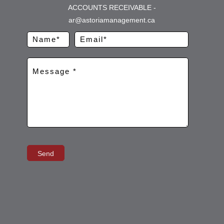
ACCOUNTS RECEIVABLE -
ar@astoriamanagement.ca