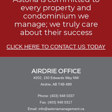
every property and
condominium we
manage; we truly care
about their success
CLICK HERE TO CONTACT US TODAY
AIRDRIE OFFICE
#202, 150 Edwards Way NW
Airdrie, AB T4B 4B9
Phone: (403) 948 0337
Fax: (403) 948 0317
Email: info@astoriamanagement.ca