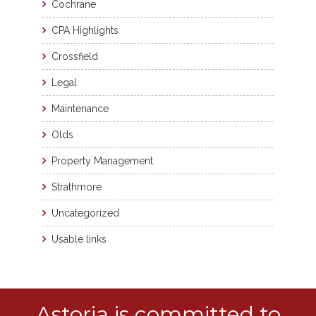
Cochrane
CPA Highlights
Crossfield
Legal
Maintenance
Olds
Property Management
Strathmore
Uncategorized
Usable links
Astoria is committed to