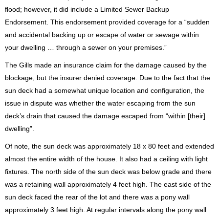
flood; however, it did include a Limited Sewer Backup
Endorsement. This endorsement provided coverage for a “sudden
and accidental backing up or escape of water or sewage within
your dwelling … through a sewer on your premises.”
The Gills made an insurance claim for the damage caused by the
blockage, but the insurer denied coverage. Due to the fact that the
sun deck had a somewhat unique location and configuration, the
issue in dispute was whether the water escaping from the sun
deck’s drain that caused the damage escaped from “within [their]
dwelling”.
Of note, the sun deck was approximately 18 x 80 feet and extended
almost the entire width of the house. It also had a ceiling with light
fixtures. The north side of the sun deck was below grade and there
was a retaining wall approximately 4 feet high. The east side of the
sun deck faced the rear of the lot and there was a pony wall
approximately 3 feet high. At regular intervals along the pony wall