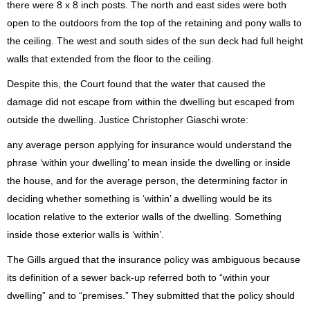
there were 8 x 8 inch posts. The north and east sides were both
open to the outdoors from the top of the retaining and pony walls to
the ceiling. The west and south sides of the sun deck had full height
walls that extended from the floor to the ceiling.
Despite this, the Court found that the water that caused the
damage did not escape from within the dwelling but escaped from
outside the dwelling. Justice Christopher Giaschi wrote:
any average person applying for insurance would understand the
phrase ‘within your dwelling’ to mean inside the dwelling or inside
the house, and for the average person, the determining factor in
deciding whether something is ‘within’ a dwelling would be its
location relative to the exterior walls of the dwelling. Something
inside those exterior walls is ‘within’.
The Gills argued that the insurance policy was ambiguous because
its definition of a sewer back-up referred both to “within your
dwelling” and to “premises.” They submitted that the policy should