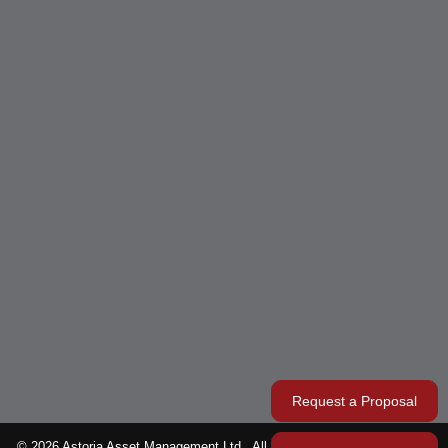
Request a Proposal
© 2026 Astoria Asset Management Ltd.. All rights reserved. Designed &