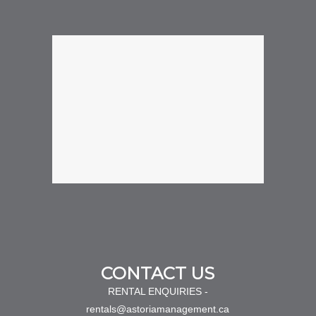
CONTACT US
RENTAL ENQUIRIES -
rentals@astoriamanagement.ca