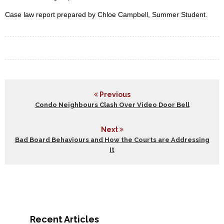
Case law report prepared by Chloe Campbell, Summer Student.
Previous
Condo Neighbours Clash Over Video Door Bell
Next
Bad Board Behaviours and How the Courts are Addressing
It
Recent Articles