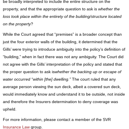
be broadly interpreted to include the entire structure on the
property, and that the appropriate question to ask is
whether the
loss took place within the entirety of the building/structure located
on the property
?
While the Court agreed that “premises” is a broader concept than
just the four exterior walls of the building, it determined that the
Gills’ were trying to introduce ambiguity into the policy’s definition of
“building,” when in fact there was not any ambiguity. The Court did
not agree with the Gills’ interpretation of the policy and stated that
the proper question to ask is
whether the backing up or escape of
water occurred “within [the] dwelling.”
The court ruled that any
average person viewing the sun deck, albeit a covered sun deck,
would immediately know and understand it to be outside, not inside
and therefore the Insurers determination to deny coverage was
upheld.
For more information, please contact a member of the SVR
Insurance Law
group.