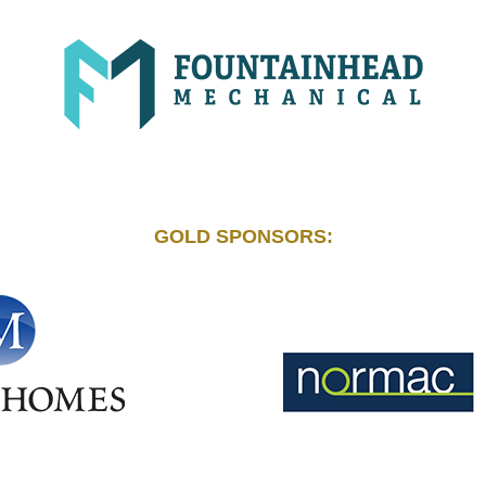
GOLD SPONSORS: