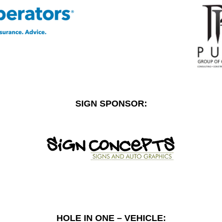
SIGN SPONSOR:
HOLE IN ONE – VEHICLE: