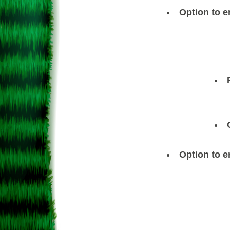
Option to e
Option to e