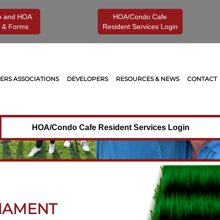
o and HOA
HOA/Condo Cafe
 & Forms
Resident Services Login
RS ASSOCIATIONS
DEVELOPERS
RESOURCES & NEWS
CONTACT
HOA/Condo Cafe Resident Services Login
NAMENT