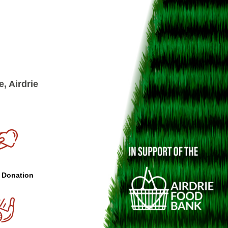
, Airdrie
 Donation