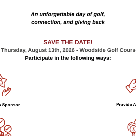
An unforgettable day of golf,
connection, and giving back
SAVE THE DATE!
 Thursday, August 13th, 2026 - Woodside Golf Course
Participate in the following ways:
Provide A
 Sponsor