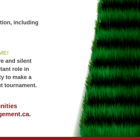
ion, including
ME!
e and silent
ant role in
ty to make a
ut tournament.
nities
gement.ca
.