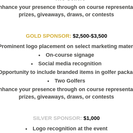
nhance your presence through on course representat
prizes, giveaways, draws, or contests
GOLD SPONSOR:
$2,500-$3,500
Prominent logo placement on select marketing mater
On-course signage
Social media recognition
Opportunity to include branded items in golfer pack
Two Golfers
nhance your presence through on course representat
prizes, giveaways, draws, or contests
SILVER SPONSOR:
$1,000
Logo recognition at the event