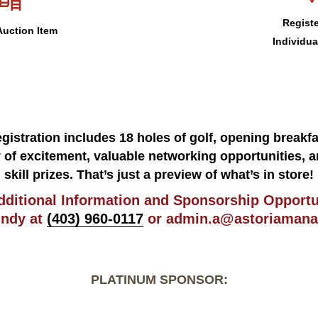
Registe
uction Item
Individua
gistration includes 18 holes of golf, opening breakfa
y of excitement, valuable networking opportunities, a
skill prizes. That’s just a preview of what’s in store!
dditional Information and Sponsorship Opportu
indy at
(403) 960-0117
or
admin.a@astoriamana
PLATINUM SPONSOR: