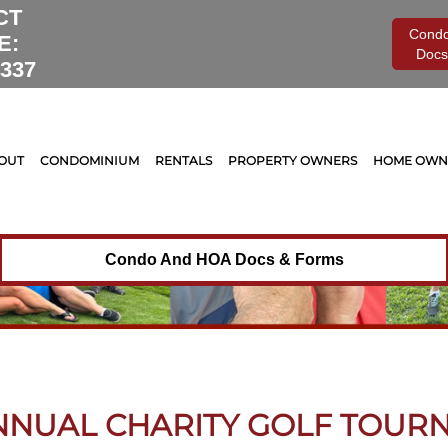
CT
Cond
E:
Docs
0337
OUT
CONDOMINIUM
RENTALS
PROPERTY OWNERS
HOME OWNE
Condo And HOA Docs & Forms
ANNUAL CHARITY GOLF TOUR