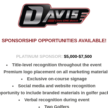
SPONSORSHIP OPPORTUNITIES AVAILABLE!
PLATINUM SPONSOR:
$5,000-$7,500
Title-level recognition throughout the event
Premium logo placement on all marketing material
Exclusive on-course signage
Social media and website recognition
portunity to include branded materials in golfer pa
Verbal recognition during event
Two Golfers