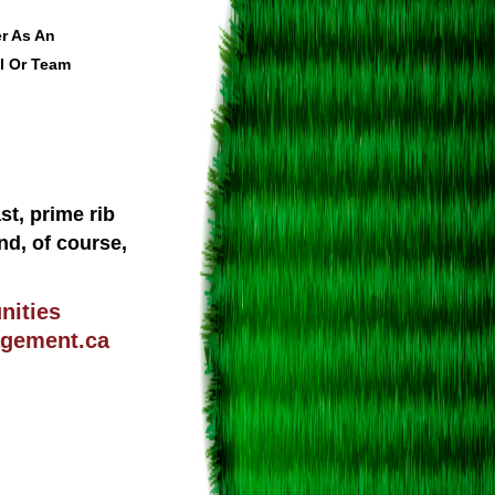
r As An
l Or Team
st, prime rib
nd, of course,
nities
gement.ca