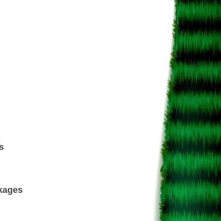
s
ckages