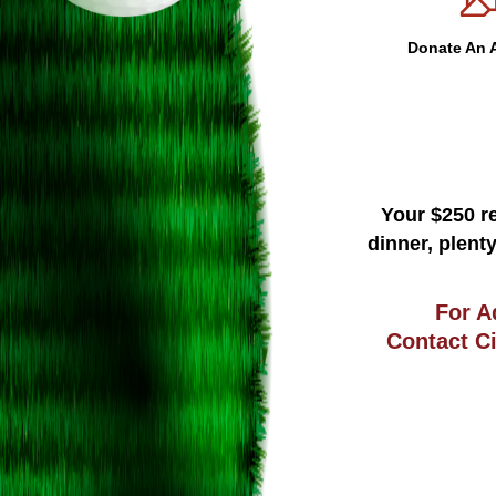
Donate An A
Your $250 re
dinner, plent
For A
Contact C