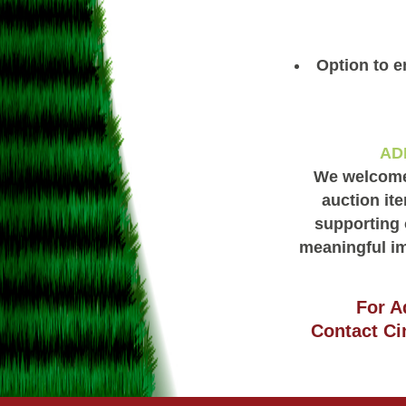
Option to e
AD
We welcome 
auction ite
supporting 
meaningful im
For A
Contact Ci