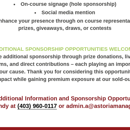
On-course signage (hole sponsorship)
Social media mention
nhance your presence through on course representat
prizes, giveaways, draws, or contests
DITIONAL SPONSORSHIP OPPORTUNITIES WELCO
additional sponsorship through prize donations, liv
ms, and direct contributions – each playing an import
our cause. Thank you for considering this opportuni
pact while gaining premium exposure at our sold-o
dditional Information and Sponsorship Opportu
ndy at
(403) 960-0117
or
admin.a@astoriamana