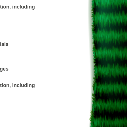
ion, including
ials
ages
ion, including