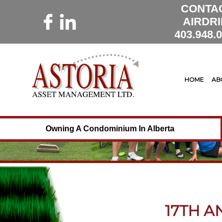
CONTA
AIRDRI
403.948.
HOME
AB
Owning A Condominium In Alberta
17TH 