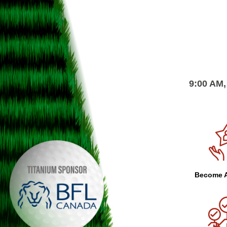
9:00 AM,
Become A