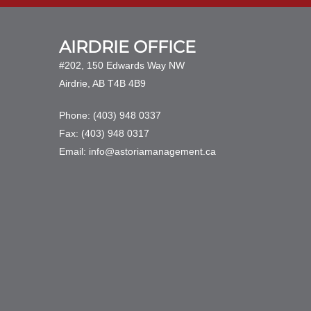
AIRDRIE OFFICE
#202, 150 Edwards Way NW
Airdrie, AB T4B 4B9
Phone: (403) 948 0337
Fax: (403) 948 0317
Email: info@astoriamanagement.ca