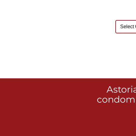
Astori
condomi