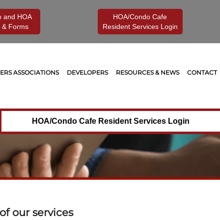
o and HOA
HOA/Condo Cafe
 & Forms
Resident Services Login
RS ASSOCIATIONS
DEVELOPERS
RESOURCES & NEWS
CONTACT
HOA/Condo Cafe Resident Services Login
f our services