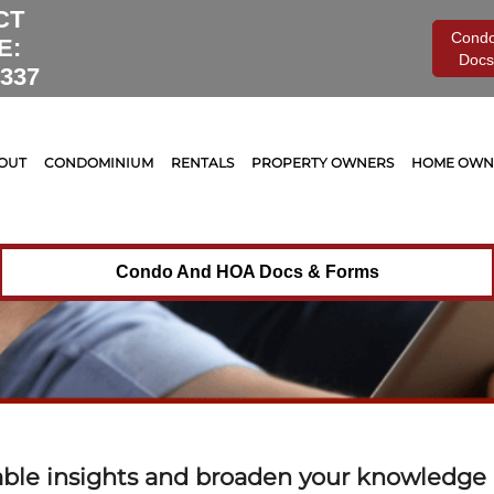
Monthly Archive for:
"November, 2022"
CT
Cond
E:
Docs
0337
OUT
CONDOMINIUM
RENTALS
PROPERTY OWNERS
HOME OWNE
Condo And HOA Docs & Forms
able insights and broaden your knowledge o