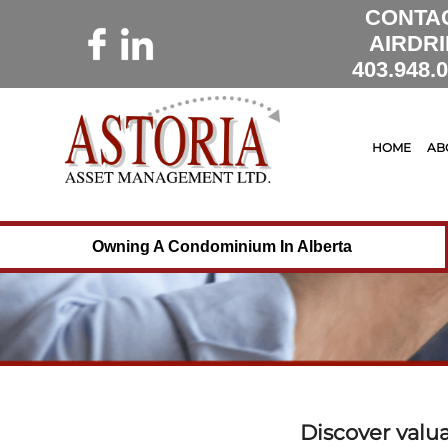
CONTA
AIRDRI
403.948.
HOME
AB
Owning A Condominium In Alberta
Discover valu