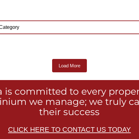
Load More
a is committed to every prope
nium we manage; we truly ca
their success
CLICK HERE TO CONTACT US TODAY