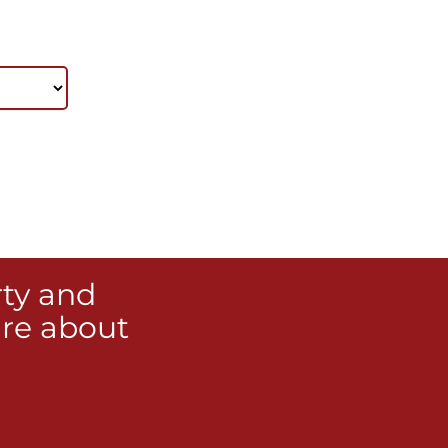
rty and
re about