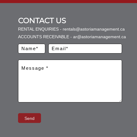
CONTACT US
RENTAL ENQUIRIES - rentals@astoriamanagement.ca
ACCOUNTS RECEIVABLE - ar@astoriamanagement.ca